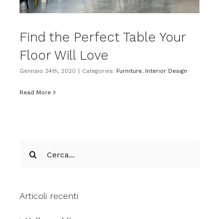
Find the Perfect Table Your
Floor Will Love
Gennaio 24th, 2020
|
Categories:
Furniture
,
Interior Design
Read More
Cerca
per:
Articoli recenti