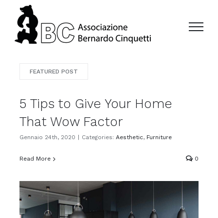
Salta
al
contenuto
FEATURED POST
5 Tips to Give Your Home
That Wow Factor
Gennaio 24th, 2020
|
Categories:
Aesthetic
,
Furniture
Read More
0