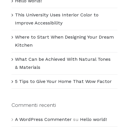
Hello world!
This University Uses Interior Color to
Improve Accessibility
Where to Start When Designing Your Dream
Kitchen
What Can be Achieved With Natural Tones
& Materials
5 Tips to Give Your Home That Wow Factor
Commenti recenti
A WordPress Commenter
su
Hello world!