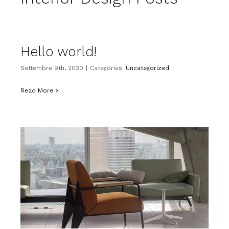
Hello world!
Settembre 9th, 2020
|
Categories:
Uncategorized
Read More