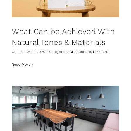
What Can be Achieved With
Natural Tones & Materials
Gennaio 24th, 2020
|
Categories:
Architecture
,
Furniture
Read More