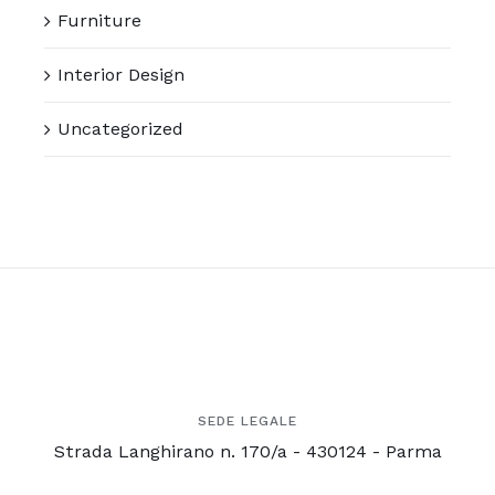
Furniture
Interior Design
Uncategorized
SEDE LEGALE
Strada Langhirano n. 170/a - 430124 - Parma