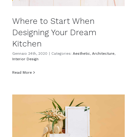
Where to Start When
Designing Your Dream
Kitchen
Gennaio 24th, 2020
|
Categories:
Aesthetic
,
Architecture
,
Interior Design
Read More