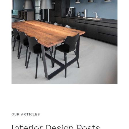
OUR ARTICLES
Interior Design Posts