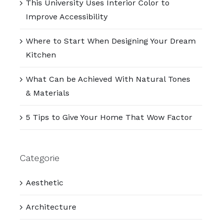
This University Uses Interior Color to
Improve Accessibility
Where to Start When Designing Your Dream
Kitchen
What Can be Achieved With Natural Tones
& Materials
5 Tips to Give Your Home That Wow Factor
Categorie
Aesthetic
Architecture