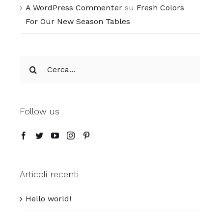
A WordPress Commenter
su
Fresh Colors
For Our New Season Tables
Cerca
per:
Follow us
Articoli recenti
Hello world!