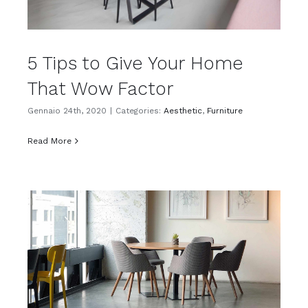
5 Tips to Give Your Home
That Wow Factor
Gennaio 24th, 2020
|
Categories:
Aesthetic
,
Furniture
Read More