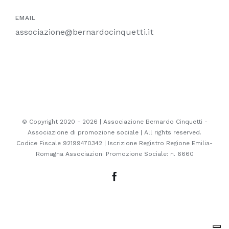
EMAIL
associazione@bernardocinquetti.it
© Copyright 2020 -
2026 | Associazione Bernardo Cinquetti -
Associazione di promozione sociale | All rights reserved.
Codice Fiscale 92199470342 | Iscrizione Registro Regione Emilia-
Romagna Associazioni Promozione Sociale: n. 6660
Facebook