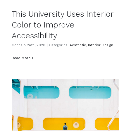
This University Uses Interior
Color to Improve
Accessibility
Gennaio 24th, 2020
|
Categories:
Aesthetic
,
Interior Design
Read More